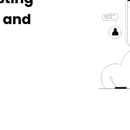
, and