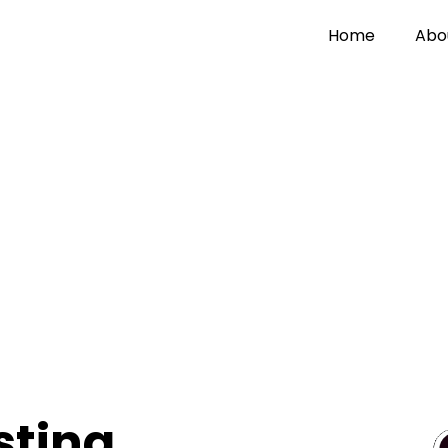
Home
Abo
sting