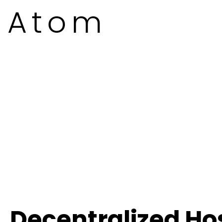
Atom
Decentralized Ho