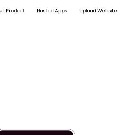
ut Product
Hosted Apps
Upload Website