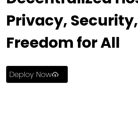
Privacy, Security
Freedom for All
Deploy Now